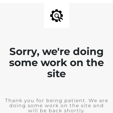
Sorry, we're doing
some work on the
site
Thank you for being patient. We are
doing some work on the site and
will be back shortly.