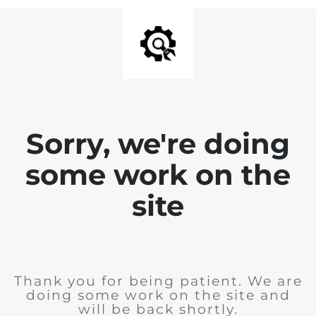
Sorry, we're doing
some work on the
site
Thank you for being patient. We are
doing some work on the site and
will be back shortly.