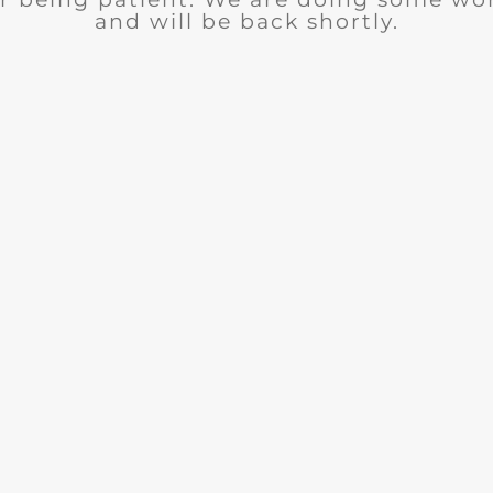
and will be back shortly.