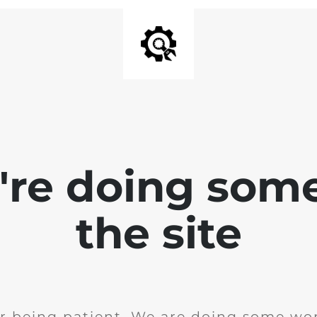
e're doing som
the site
r being patient. We are doing some wor