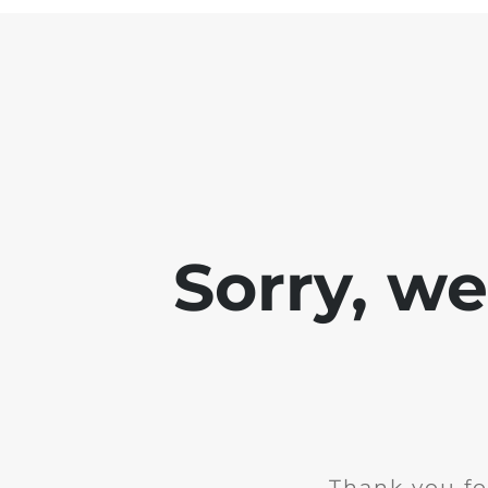
Sorry, w
Thank you fo