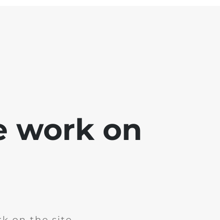
e work on
k on the site